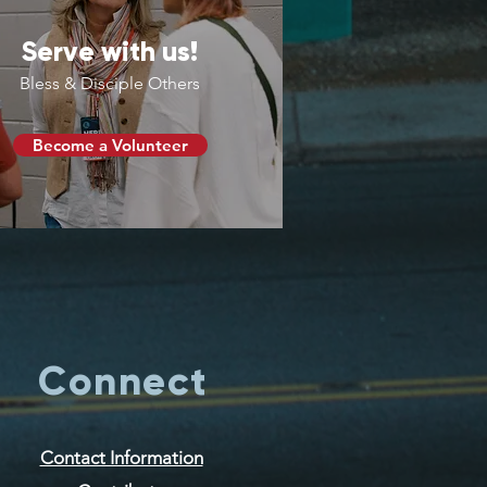
Serve with us!
Bless & Disciple Others
Become a Volunteer
Connect
Contact Information