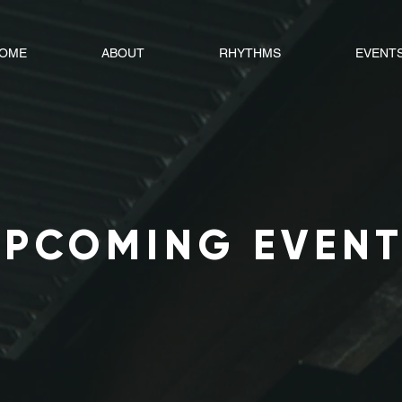
OME
ABOUT
RHYTHMS
EVENT
UPCOMING EVEN