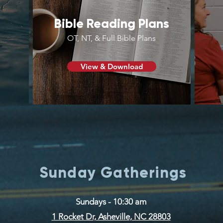
Bible Reading Plans
OT, NT, & Full Bible Plans
View & Download
Sunday Gatherings
Sundays - 10:30 am
1 Rocket Dr, Asheville, NC 28803