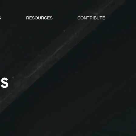
S
RESOURCES
CONTRIBUTE
TS