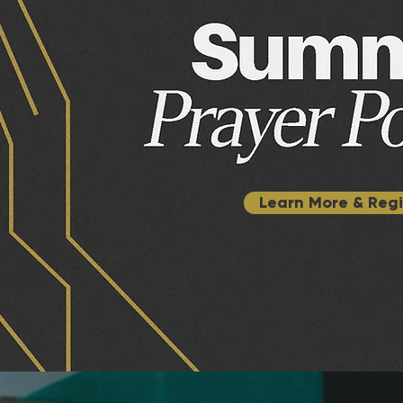
Learn More & Regi