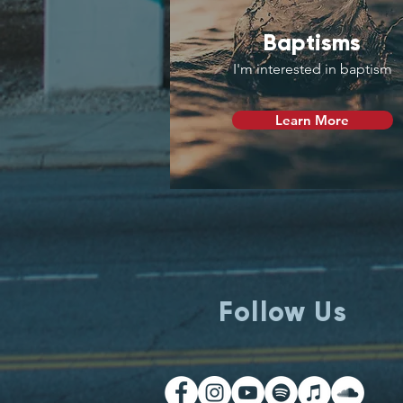
Baptisms
I'm interested in baptism
Learn More
Follow Us