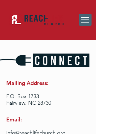
Mailing Address:
P.O. Box 1733
Fairview, NC 28730
Email:
info@reachlifechurch.org