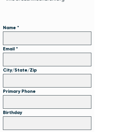
Name
Email
City/State/Zip
Primary Phone
Birthday