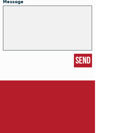
Message
Send