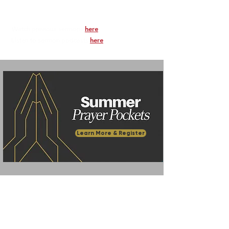
here
Watch previous sermons
.
here
Listen to sermon podcasts
.
Learn More & Register