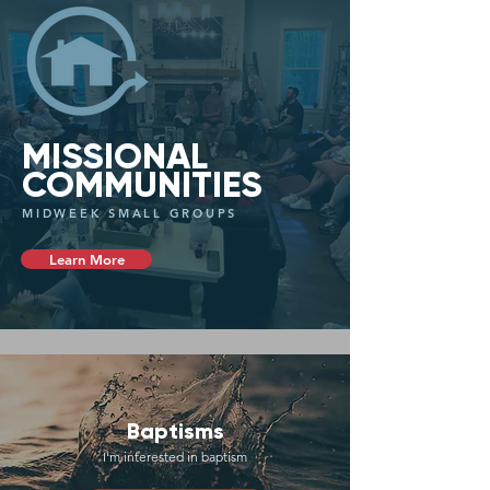
MISSIONAL
COMMUNITIES
MIDWEEK SMALL GROUPS
Learn More
Baptisms
I'm interested in baptism