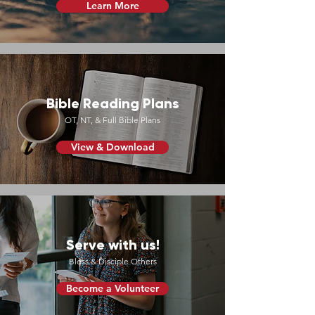
Learn More
Bible Reading Plans
OT, NT, & Full Bible Plans
View & Download
Serve with us!
Bless & Disciple Others
Become a Volunteer